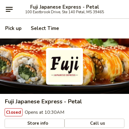
Fuji Japanese Express - Petal
100 Eastbrook Drive, Ste 140 Petal, MS 39465
Pick up
Select Time
Fuji Japanese Express - Petal
Opens at 10:30AM
Closed
Store info
Call us