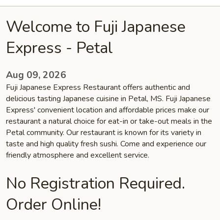
Welcome to Fuji Japanese
Express - Petal
Aug 09, 2026
Fuji Japanese Express Restaurant offers authentic and
delicious tasting Japanese cuisine in Petal, MS. Fuji Japanese
Express' convenient location and affordable prices make our
restaurant a natural choice for eat-in or take-out meals in the
Petal community. Our restaurant is known for its variety in
taste and high quality fresh sushi. Come and experience our
friendly atmosphere and excellent service.
No Registration Required.
Order Online!