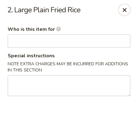
Fuji Japanese Express - Petal
2. Large Plain Fried Rice
100 Eastbrook Drive, Ste 140 Petal, MS 39465
Who is this item for
Pick up
ASAP
Special instructions
NOTE EXTRA CHARGES MAY BE INCURRED FOR ADDITIONS
IN THIS SECTION
Fuji Japanese Express - Petal
10:30AM - 10:00PM
Open
Store info
Call us