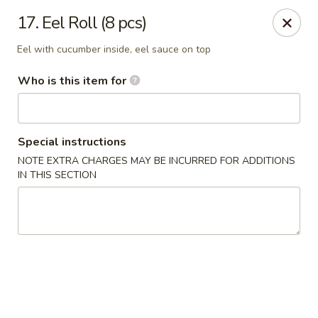
Fuji Japanese Express - Petal
17. Eel Roll (8 pcs)
100 Eastbrook Drive, Ste 140 Petal, MS 39465
Eel with cucumber inside, eel sauce on top
Pick up
ASAP
Who is this item for
Special instructions
NOTE EXTRA CHARGES MAY BE INCURRED FOR ADDITIONS
IN THIS SECTION
Fuji Japanese Express - Petal
10:30AM - 9:30PM
Open
Store info
Call us